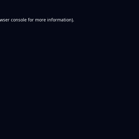
wser console
for more information).