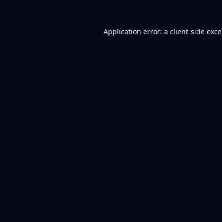
Application error: a
client
-side exc