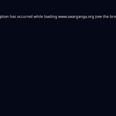
eption has occurred while loading
www.swarganga.org
(see the
bro