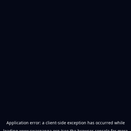
Application error: a
client
-side exception has occurred while
loading
www.swarganga.org
(see the
browser console
for more