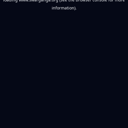
information).