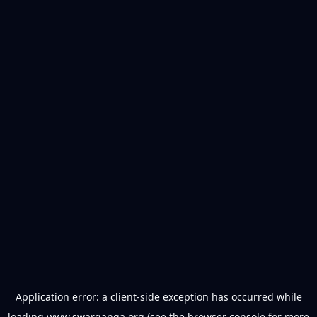
Application error: a
client
-side exception has occurred while
loading
www.swarganga.org
(see the
browser console
for more