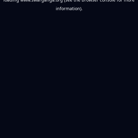
information).