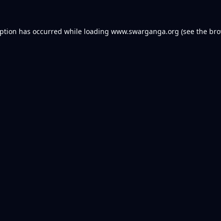
eption has occurred while loading
www.swarganga.org
(see the
bro