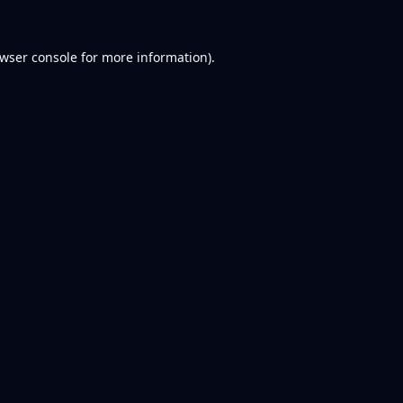
wser console
for more information).