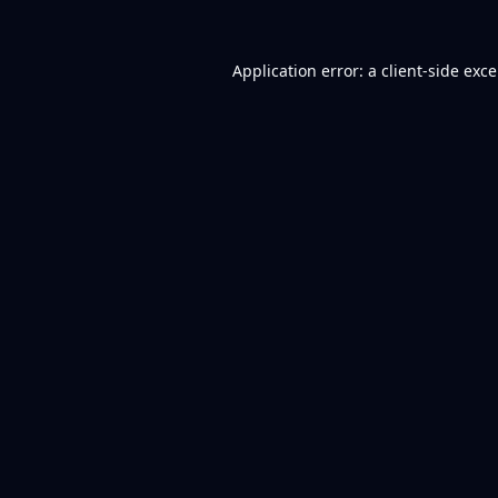
Application error: a
client
-side exc