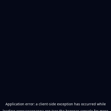
Application error: a
client
-side exception has occurred while
loading
www.swarganga.org
(see the
browser console
for more