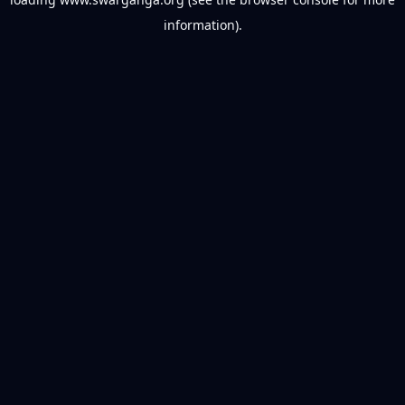
information).