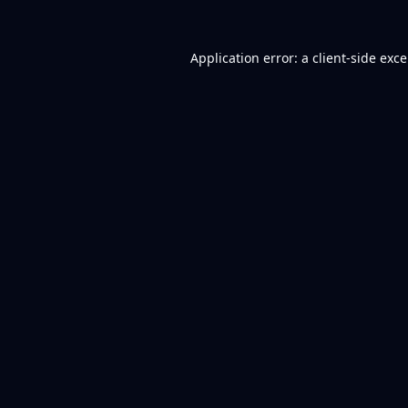
Application error: a
client
-side exc