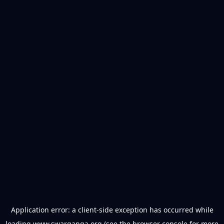
Application error: a
client
-side exception has occurred while
loading
www.swarganga.org
(see the
browser console
for more