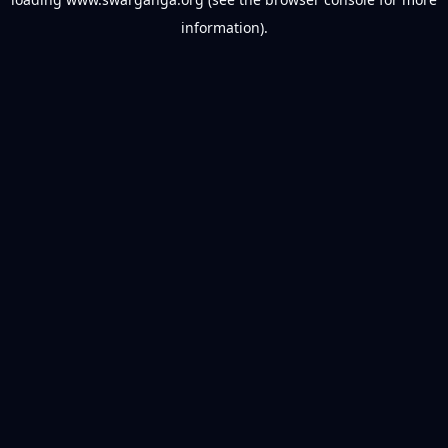
information).