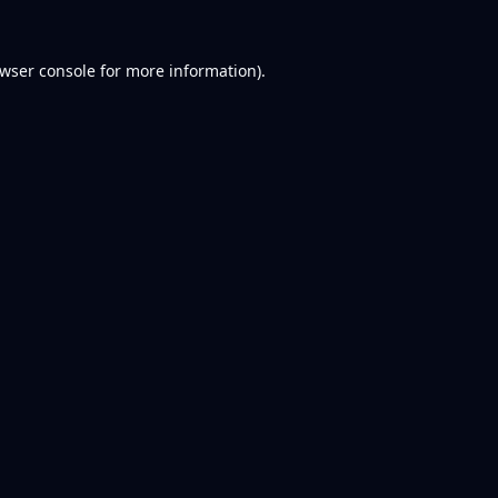
wser console
for more information).