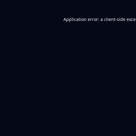
Application error: a
client
-side exc