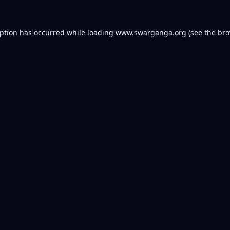
eption has occurred while loading
www.swarganga.org
(see the
bro