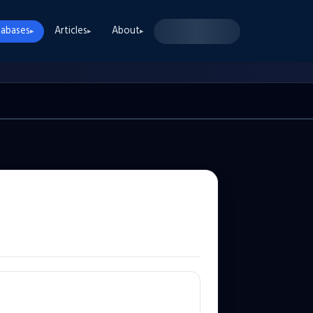
abases
Articles
About
▸
▸
▸