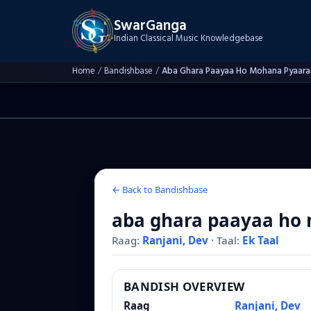
SwarGanga
Indian Classical Music Knowledgebase
Home
/
Bandishbase
/
Aba Ghara Paayaa Ho Mohana Pyaara
← Back to Bandishbase
aba ghara paayaa ho
Raag:
Ranjani, Dev
·
Taal:
Ek Taal
BANDISH OVERVIEW
Raag
Ranjani, Dev