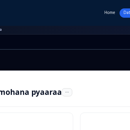
Home
Dat
a
 mohana pyaaraa