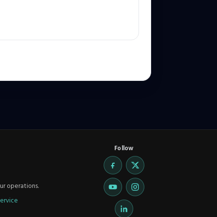
Follow
ur operations.
ervice