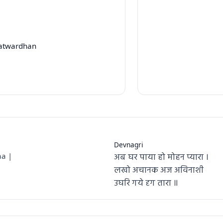
Patwardhan
Devnagri
अब घर पाया हो मोहन प्यारा ।
a |
लखो अचानक अज अविनाशी
उघरि गये दृग तारा ॥