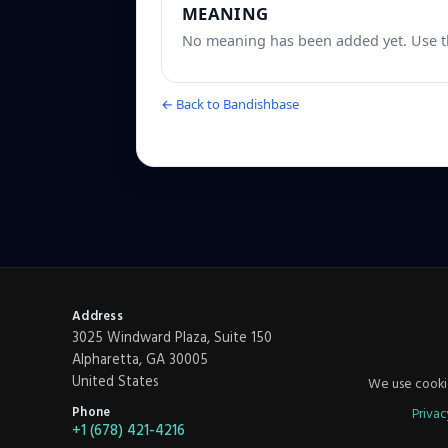
MEANING
No meaning has been added yet. Use th
← Back to Bandishbase
Address
3025 Windward Plaza, Suite 150
Alpharetta, GA 30005
United States
We use cookie
Phone
Privac
+1 (678) 421-4216