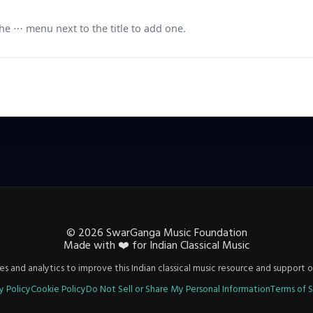
e ⋯ menu next to the title to add one.
©
2026
SwarGanga Music Foundation
Made with
❤️
for Indian Classical Music
s and analytics to improve this Indian classical music resource and support o
y Policy
Cookie Policy
Do Not Sell or Share My Personal Information
Terms of S