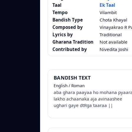
Taal
Ek Taal
Tempo
Vilambit
Bandish Type
Chota Khayal
Composed by
Vinayakrao R 
Lyrics by
Traditional
Gharana Tradition
Not available
Contributed by
Nivedita Joshi
BANDISH TEXT
English / Roman
aba ghara paayaa ho mohana pyaara
lakho achaanaka aja avinaashee
ughari gaye dtRga taaraa ||