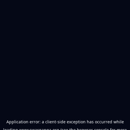
Application error: a
client
-side exception has occurred while
loading
www.swarganga.org
(see the
browser console
for more