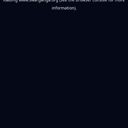
information).