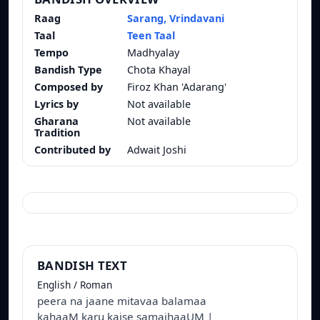
Raag
Sarang, Vrindavani
Taal
Teen Taal
Tempo
Madhyalay
Bandish Type
Chota Khayal
Composed by
Firoz Khan 'Adarang'
Lyrics by
Not available
Gharana
Not available
Tradition
Contributed by
Adwait Joshi
BANDISH TEXT
English / Roman
peera na jaane mitavaa balamaa
kahaaM karu kaise samajhaaUM |