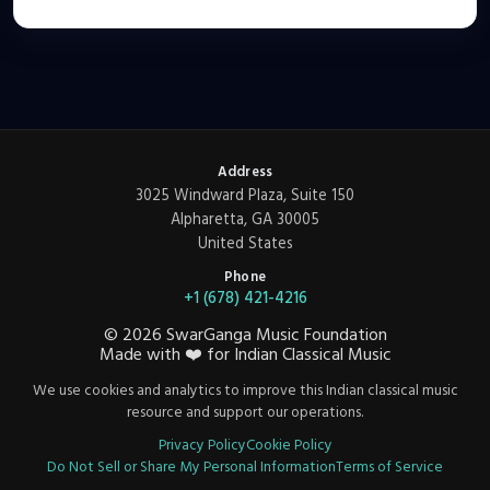
Address
3025 Windward Plaza, Suite 150
Alpharetta, GA 30005
United States
Phone
+1 (678) 421-4216
©
2026
SwarGanga Music Foundation
Made with
❤️
for Indian Classical Music
We use cookies and analytics to improve this Indian classical music
resource and support our operations.
Privacy Policy
Cookie Policy
Do Not Sell or Share My Personal Information
Terms of Service