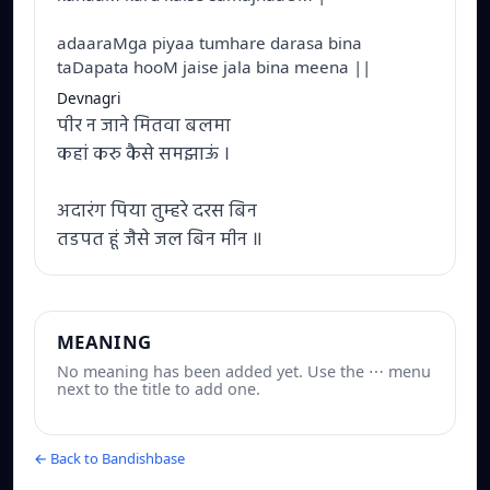
adaaraMga piyaa tumhare darasa bina
taDapata hooM jaise jala bina meena ||
Devnagri
पीर न जाने मितवा बलमा
कहां करु कैसे समझाऊं ।
अदारंग पिया तुम्हरे दरस बिन
तडपत हूं जैसे जल बिन मीन ॥
MEANING
No meaning has been added yet. Use the ⋯ menu
next to the title to add one.
← Back to Bandishbase