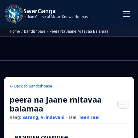
SwarGanga
Indian Classical Music Knowledgebase
Home
/
Bandishbase
/
Peera Na Jaane Mitavaa Balamaa
← Back to Bandishbase
peera na jaane mitavaa
balamaa
Raag:
Sarang, Vrindavani
·
Taal:
Teen Taal
BANDISH OVERVIEW