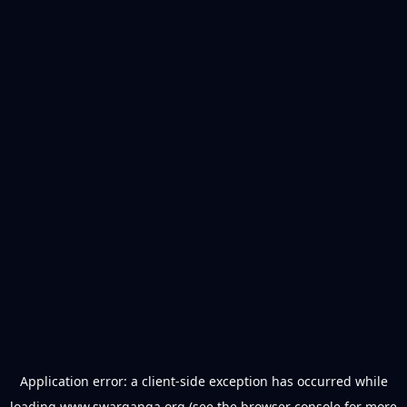
Application error: a
client
-side exception has occurred while
loading
www.swarganga.org
(see the
browser console
for more