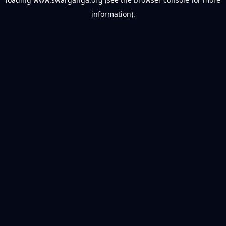
information).