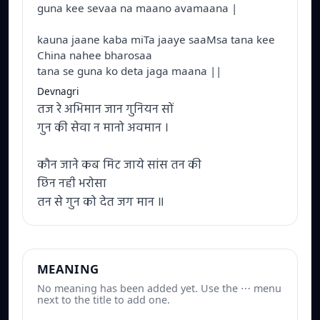
guna kee sevaa na maano avamaana |
kauna jaane kaba miTa jaaye saaMsa tana kee
China nahee bharosaa
tana se guna ko deta jaga maana ||
Devnagri
तज रे अभिमान जान गुनियन सों
गुन की सेवा न मानो अवमान ।
कौन जाने कब मिट जाये सांस तन की
छिन नही भरोसा
तन से गुन को देत जग मान ॥
MEANING
No meaning has been added yet. Use the ⋯ menu
next to the title to add one.