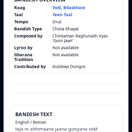
Raag
Todi, Bilaskhani
Taal
Teen Taal
Tempo
Drut
Bandish Type
Chota Khayal
Composed by
Chintaman Raghunath Vyas
'Guni Jaan'
Lyrics by
Not available
Gharana
Not available
Tradition
Contributed by
Kuldeep Dongre
BANDISH TEXT
English / Roman
taja re abhimaana jaana guniyana soM