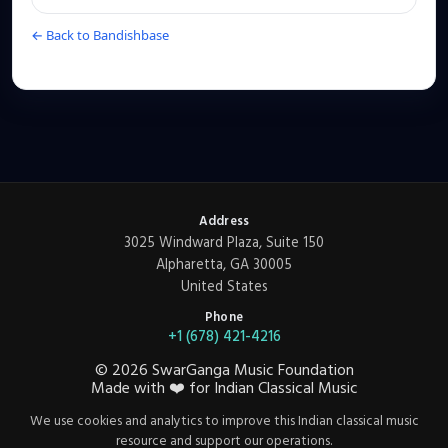
← Back to Bandishbase
Address
3025 Windward Plaza, Suite 150
Alpharetta, GA 30005
United States
Phone
+1 (678) 421-4216
©
2026
SwarGanga Music Foundation
Made with
❤️
for Indian Classical Music
We use cookies and analytics to improve this Indian classical music
resource and support our operations.