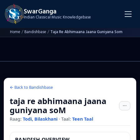
SwarGanga
Indian Classical Music Knowledgebase
Home
/
Bandishbase
/
Taja Re Abhimaana Jaana Guniyana Som
← Back to Bandishbase
taja re abhimaana jaana
guniyana soM
Raag:
Todi, Bilaskhani
·
Taal:
Teen Taal
BANDISH OVERVIEW