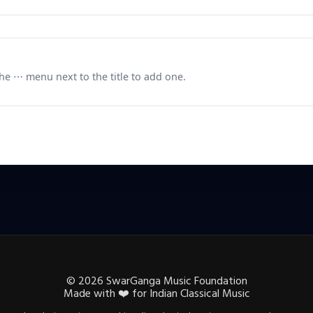
e ⋯ menu next to the title to add one.
©
2026
SwarGanga Music Foundation
Made with
❤️
for Indian Classical Music