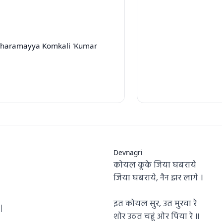
hharamayya Komkali 'Kumar
Devnagri
कोयल कूके जिया घबराये
|
जिया घबराये, नैन झर लागे ।
इत कोयल सुर, उत मुरवा रे
|
शोर उठत चहूं ओर पिया रे ॥