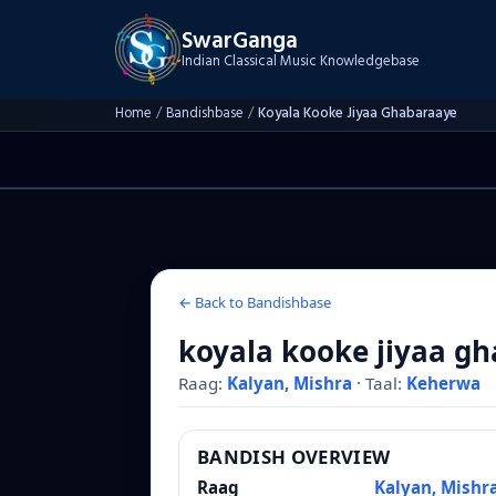
SwarGanga
Indian Classical Music Knowledgebase
Home
/
Bandishbase
/
Koyala Kooke Jiyaa Ghabaraaye
← Back to Bandishbase
koyala kooke jiyaa g
Raag:
Kalyan, Mishra
·
Taal:
Keherwa
BANDISH OVERVIEW
Raag
Kalyan, Mishr