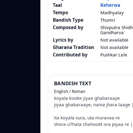
Taal
Keherwa
Tempo
Madhyalay
Bandish Type
Thumri
Composed by
Shivputra Shid
Gandharva'
Lyrics by
Not available
Gharana Tradition
Not available
Contributed by
Pushkar Lele
BANDISH TEXT
English / Roman
koyala kooke jiyaa ghabaraaye
jiyaa ghabaraaye, naina jhara laage 
ita koyala sura, uta muravaa re
shora uThata chahooM ora piyaa re |