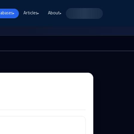
abases
Articles
About
▸
▸
▸