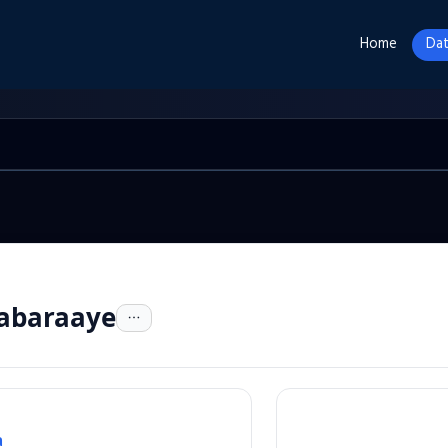
Home
Dat
habaraaye
a