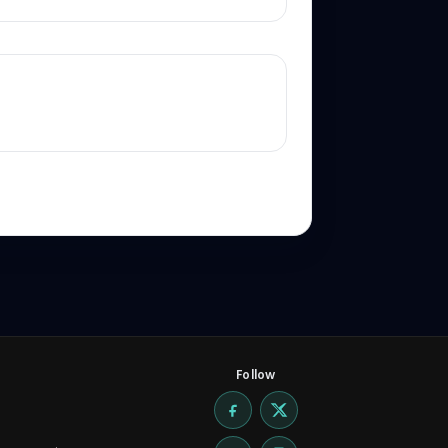
Follow