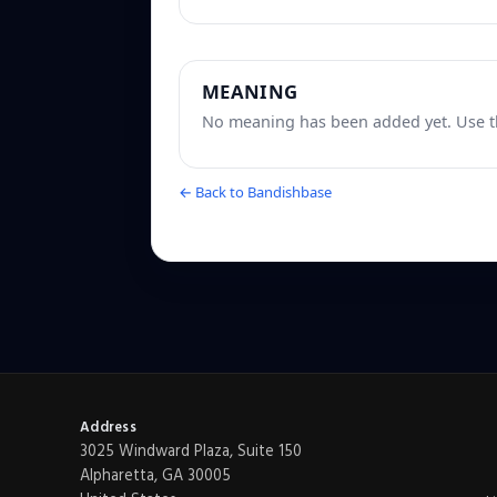
MEANING
No meaning has been added yet. Use th
← Back to Bandishbase
Address
3025 Windward Plaza, Suite 150
Alpharetta, GA 30005