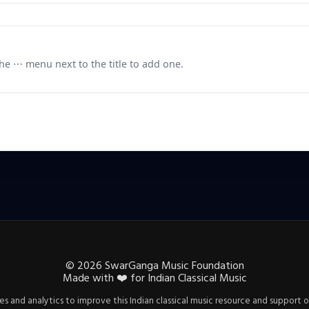
e ⋯ menu next to the title to add one.
©
2026
SwarGanga Music Foundation
Made with
❤️
for Indian Classical Music
s and analytics to improve this Indian classical music resource and support o