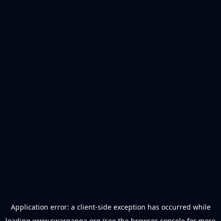
Application error: a
client
-side exception has occurred while
loading
www.swarganga.org
(see the
browser console
for more