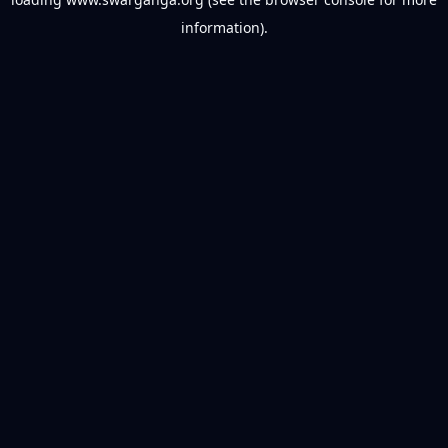
information).