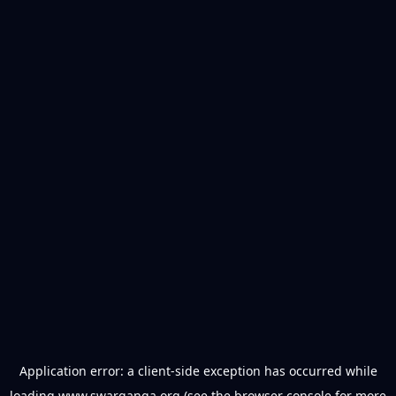
Application error: a
client
-side exception has occurred while
loading
www.swarganga.org
(see the
browser console
for more