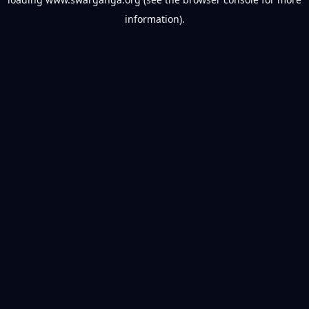
information).