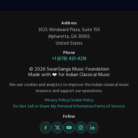
Address
3025 Windward Plaza, Suite 150
Alpharetta, GA 30005
United States
Phone
+1 (678) 421-4216
©
2026
SwarGanga Music Foundation
Made with
❤️
for Indian Classical Music
We use cookies and analytics to improve this Indian classical music
resource and support our operations.
Privacy Policy
Cookie Policy
Do Not Sell or Share My Personal Information
Terms of Service
Follow