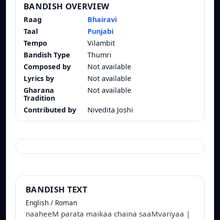
BANDISH OVERVIEW
Raag
Bhairavi
Taal
Punjabi
Tempo
Vilambit
Bandish Type
Thumri
Composed by
Not available
Lyrics by
Not available
Gharana
Not available
Tradition
Contributed by
Nivedita Joshi
BANDISH TEXT
English / Roman
naaheeM parata maikaa chaina saaMvariyaa |