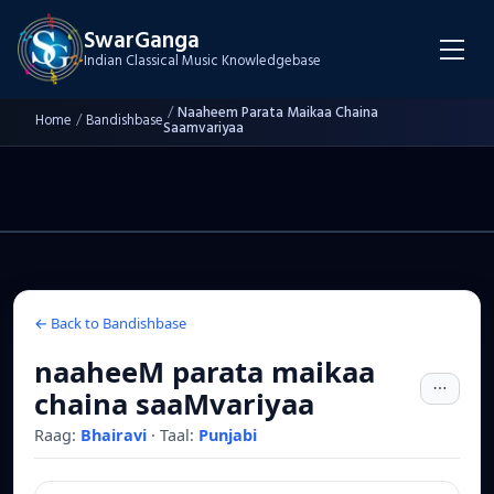
SwarGanga
Indian Classical Music Knowledgebase
/
Naaheem Parata Maikaa Chaina
Home
/
Bandishbase
Saamvariyaa
← Back to Bandishbase
naaheeM parata maikaa
chaina saaMvariyaa
Raag:
Bhairavi
·
Taal:
Punjabi