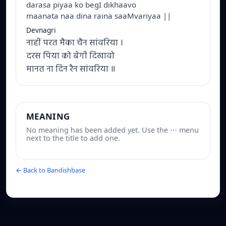
darasa piyaa ko begI dikhaavo
maanata naa dina raina saaMvariyaa ||
Devnagri
नाहीं परत मैका चैन सांवरिया ।
दरस पिया को बेगी दिखावो
मानत ना दिन रैन सांवरिया ॥
MEANING
No meaning has been added yet. Use the ⋯ menu
next to the title to add one.
← Back to Bandishbase