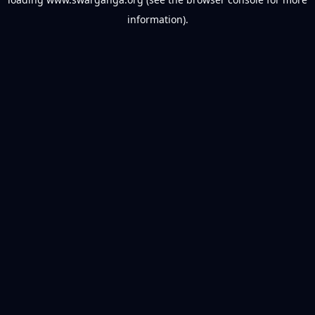
information).