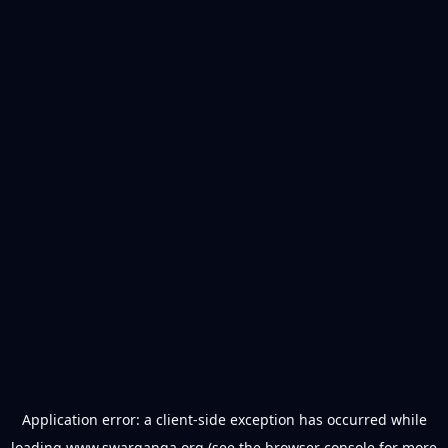
Application error: a
client
-side exception has occurred while
loading
www.swarganga.org
(see the
browser console
for more