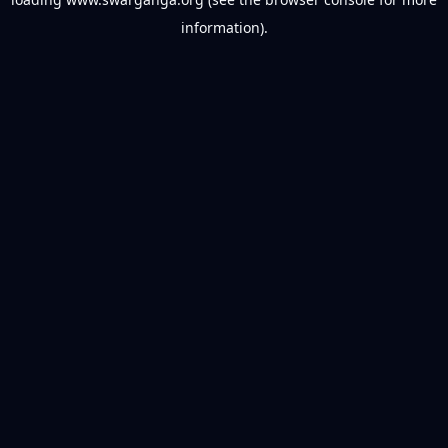
information).