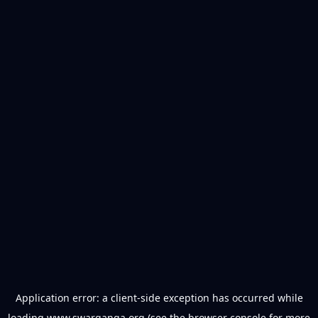
Application error: a
client
-side exception has occurred while
loading
www.swarganga.org
(see the
browser console
for more