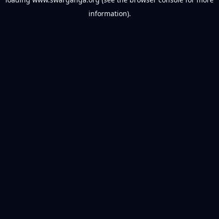
information).