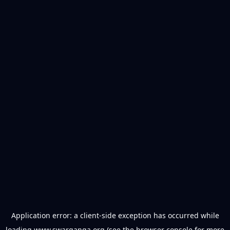
Application error: a
client
-side exception has occurred while
loading
www.swarganga.org
(see the
browser console
for more