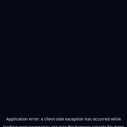
Application error: a
client
-side exception has occurred while
loading
www.swarganga.org
(see the
browser console
for more