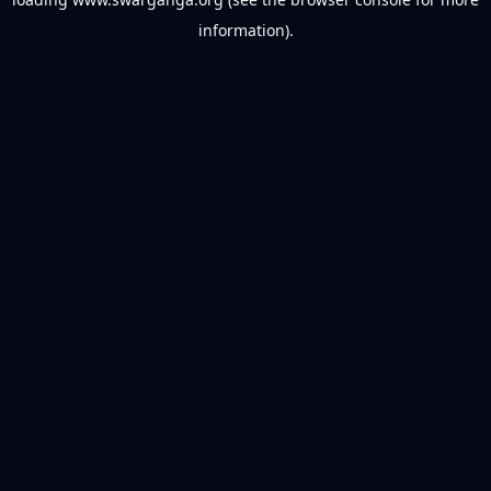
information).