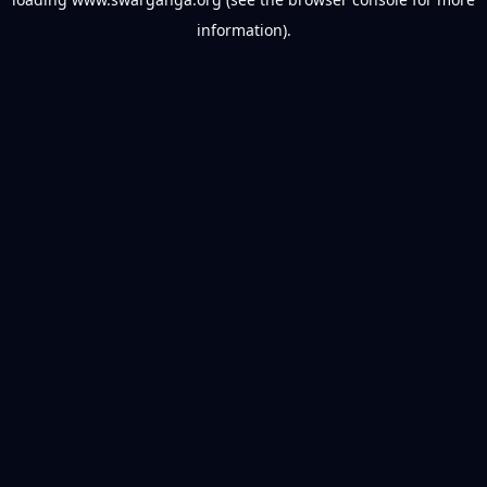
information).