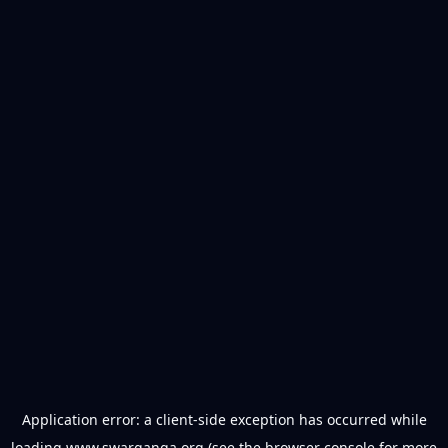
Application error: a
client
-side exception has occurred while
loading
www.swarganga.org
(see the
browser console
for more