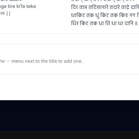
ga tira kiTa taka
दिर तान्न तदियानारे तदारे ताद्रे दान
ni ||
धाकिट तक धुं किट तक किड नग 
धिर किट तक धा ति धा धा दानि ॥
e ⋯ menu next to the title to add one.