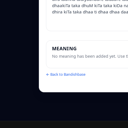
dhaakiTa taka dhuM kiTa taka kiDa na
dhira kiTa taka dhaa ti dhaa dhaa daa
MEANING
No meaning has been added yet. Use th
← Back to Bandishbase