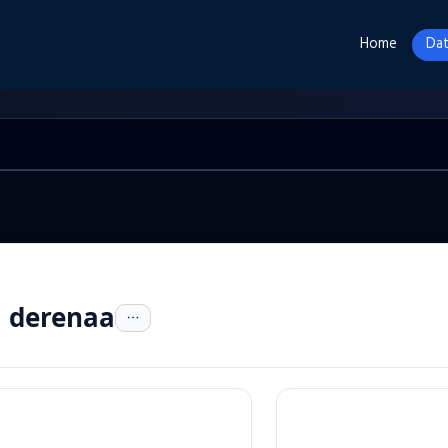
Home
Dat
a derenaa