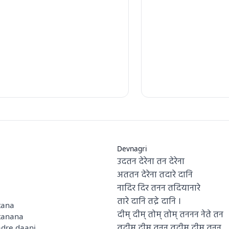
Devnagri
उदतन देरेना तन देरेना
अततन देरेना तदारे दानि
नादिर दिर तनन तदियानारे
तारे दानि तद्रे दानि ।
tana
दीम् दीम् तोम् तोम् तननन नेते तन
tanana
तदीम् दीम् तनन तदीम् दीम् तनन
adre daani