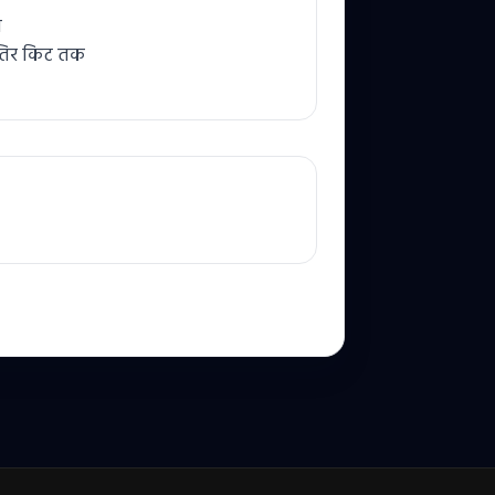
ि
तिर किट तक