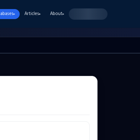
abases
Articles
About
▸
▸
▸