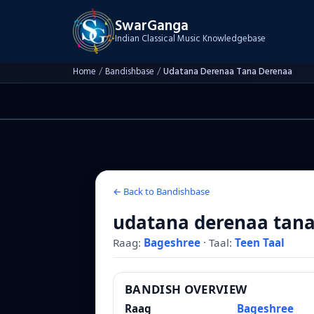
SwarGanga
Indian Classical Music Knowledgebase
Home
/
Bandishbase
/
Udatana Derenaa Tana Derenaa
← Back to Bandishbase
udatana derenaa tan
Raag:
Bageshree
·
Taal:
Teen Taal
BANDISH OVERVIEW
Raag
Bageshree