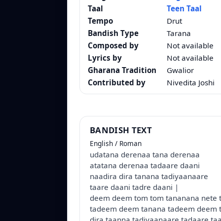
Taal
Teen Taal
Tempo
Drut
Bandish Type
Tarana
Composed by
Not available
Lyrics by
Not available
Gharana Tradition
Gwalior
Contributed by
Nivedita Joshi
BANDISH TEXT
English / Roman
udatana derenaa tana derenaa
atatana derenaa tadaare daani
naadira dira tanana tadiyaanaare
taare daani tadre daani |
deem deem tom tom tananana nete 
tadeem deem tanana tadeem deem 
dira taanna tadiyaanaare tadaare ta