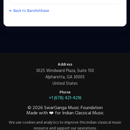
← Back to Bandishbase
Address
3025 Windward Plaza, Suite 150
Alpharetta, GA 30005
United States
Phone
+1 (678) 421-4216
©
2026
SwarGanga Music Foundation
Made with
❤️
for Indian Classical Music
We use cookies and analytics to improve this Indian classical music
resource and support our operations.