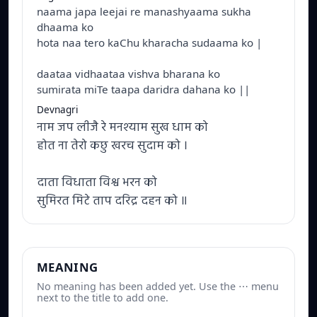
naama japa leejai re manashyaama sukha
dhaama ko
hota naa tero kaChu kharacha sudaama ko |
daataa vidhaataa vishva bharana ko
sumirata miTe taapa daridra dahana ko ||
Devnagri
नाम जप लीजै रे मनश्याम सुख धाम को
होत ना तेरो कछु खरच सुदाम को ।
दाता विधाता विश्व भरन को
सुमिरत मिटे ताप दरिद्र दहन को ॥
MEANING
No meaning has been added yet. Use the ⋯ menu
next to the title to add one.