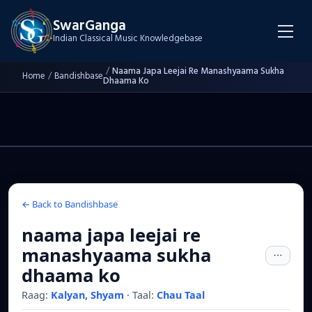
SwarGanga
Indian Classical Music Knowledgebase
/
Naama Japa Leejai Re Manashyaama Sukha
Home
/
Bandishbase
Dhaama Ko
← Back to Bandishbase
naama japa leejai re
manashyaama sukha
dhaama ko
Raag:
Kalyan, Shyam
·
Taal:
Chau Taal