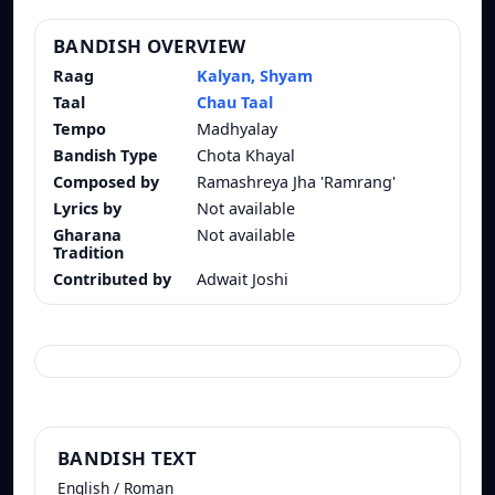
BANDISH OVERVIEW
Raag
Kalyan, Shyam
Taal
Chau Taal
Tempo
Madhyalay
Bandish Type
Chota Khayal
Composed by
Ramashreya Jha 'Ramrang'
Lyrics by
Not available
Gharana
Not available
Tradition
Contributed by
Adwait Joshi
BANDISH TEXT
English / Roman