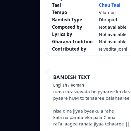
Taal
Chau Taal
Tempo
Vilambit
Bandish Type
Dhrupad
Composed by
Not available
Lyrics by
Not available
Gharana Tradition
Not available
Contributed by
Nivedita Joshi
BANDISH TEXT
English / Roman
tuma tarasaavata ho pyaaree ko dar
pyaare hUM to tehaaree balahaaree 
nisa dina jiyaa byaakula rahe
kala na parata eka pala China
raTa laagee rahata jiyaa tehaaree ||