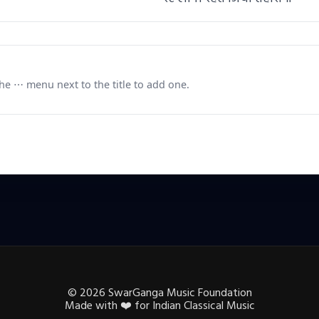
e ⋯ menu next to the title to add one.
©
2026
SwarGanga Music Foundation
Made with
❤️
for Indian Classical Music