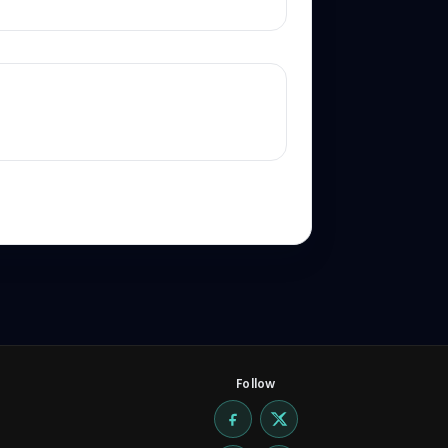
Follow