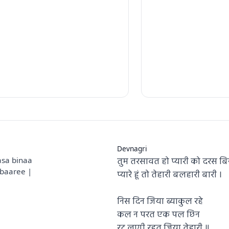
Devnagri
तुम तरसावत हो प्यारी को दरस बि
asa binaa
baaree |
प्यारे हूं तो तेहारी बलहारी बारी ।
निस दिन जिया ब्याकुल रहे
कल न परत एक पल छिन
रट लागी रहत जिया तेहारी ॥