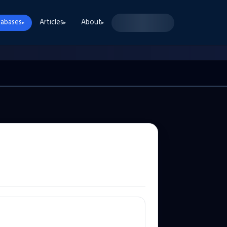
abases
Articles
About
▸
▸
▸