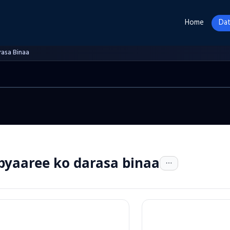
Home
Dat
rasa Binaa
pyaaree ko darasa binaa