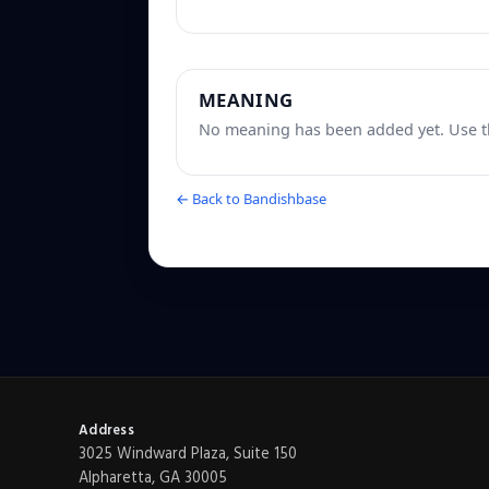
MEANING
No meaning has been added yet. Use th
← Back to Bandishbase
Address
3025 Windward Plaza, Suite 150
Alpharetta, GA 30005