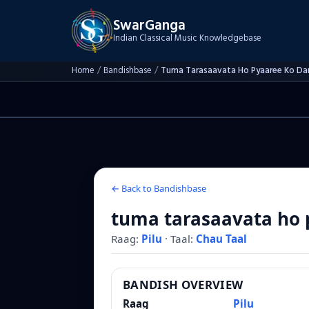
SwarGanga
Indian Classical Music Knowledgebase
Home
/
Bandishbase
/
Tuma Tarasaavata Ho Pyaaree Ko Da
← Back to Bandishbase
tuma tarasaavata ho 
Raag:
Pilu
·
Taal:
Chau Taal
BANDISH OVERVIEW
Raag
Pilu