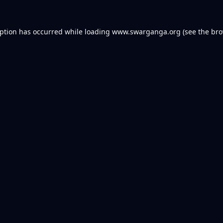
eption has occurred while loading
www.swarganga.org
(see the
bro