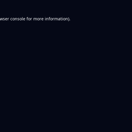
wser console
for more information).