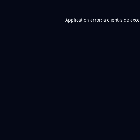
Application error: a
client
-side exc