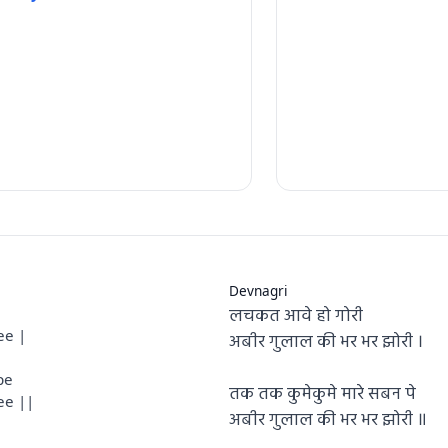
Devnagri
लचकत आवे हो गोरी
ee |
अबीर गुलाल की भर भर झोरी ।
pe
तक तक कुमेकुमे मारे सबन पे
ee ||
अबीर गुलाल की भर भर झोरी ॥