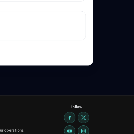
Follow
ur operations.