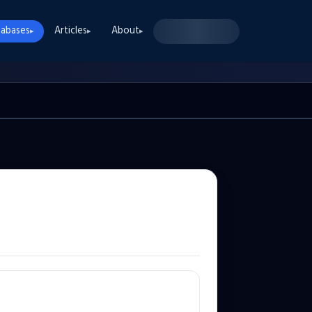
abases
Articles
About
▸
▸
▸