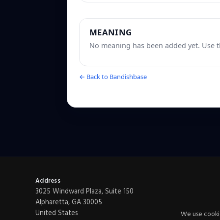
MEANING
No meaning has been added yet. Use th
← Back to Bandishbase
Address
3025 Windward Plaza, Suite 150
Alpharetta, GA 30005
United States
We use cookie