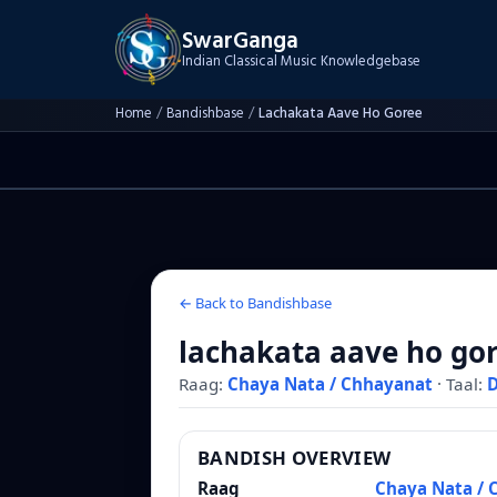
SwarGanga
Indian Classical Music Knowledgebase
Home
/
Bandishbase
/
Lachakata Aave Ho Goree
← Back to Bandishbase
lachakata aave ho go
Raag:
Chaya Nata / Chhayanat
·
Taal:
BANDISH OVERVIEW
Raag
Chaya Nata / 