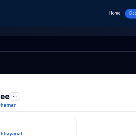
Home
Dat
ree
Dhamar
Chhayanat