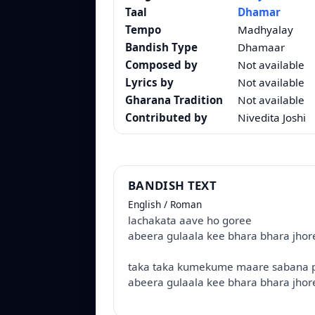
Taal
Dhamar
Tempo
Madhyalay
Bandish Type
Dhamaar
Composed by
Not available
Lyrics by
Not available
Gharana Tradition
Not available
Contributed by
Nivedita Joshi
BANDISH TEXT
English / Roman
lachakata aave ho goree
abeera gulaala kee bhara bhara jhor
taka taka kumekume maare sabana 
abeera gulaala kee bhara bhara jhor