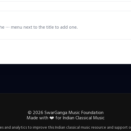
e ⋯ menu next to the title to add one.
©
2026
SwarGanga Music Foundation
Made with
❤️
for Indian Classical Music
s and analytics to improve this Indian classical music resource and support o