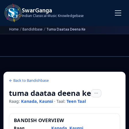
SwarGanga
Indian Classical Music Knowledgebase
Home
/
Bandishbase
/
Tuma Daataa Deena Ke
← Back to Bandishbase
tuma daataa deena ke
Raag:
Kanada, Kaunsi
·
Taal:
Teen Taal
BANDISH OVERVIEW
Raag
Kanada, Kaunsi