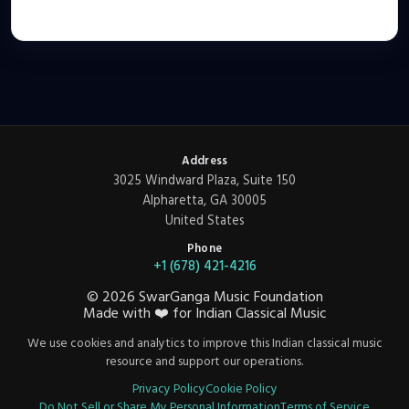
Address
3025 Windward Plaza, Suite 150
Alpharetta, GA 30005
United States
Phone
+1 (678) 421-4216
©
2026
SwarGanga Music Foundation
Made with
❤️
for Indian Classical Music
We use cookies and analytics to improve this Indian classical music
resource and support our operations.
Privacy Policy
Cookie Policy
Do Not Sell or Share My Personal Information
Terms of Service