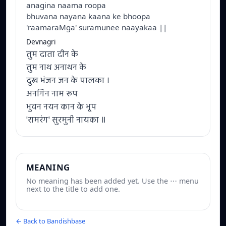
anagina naama roopa
bhuvana nayana kaana ke bhoopa
'raamaraMga' suramunee naayakaa ||
Devnagri
तुम दाता दीन के
तुम नाथ अनाथन के
दुख भंजन जन के पालका ।
अनगिन नाम रूप
भुवन नयन कान के भूप
'रामरंग' सुरमुनी नायका ॥
MEANING
No meaning has been added yet. Use the ⋯ menu
next to the title to add one.
← Back to Bandishbase