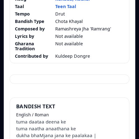
Taal
Teen Taal
Tempo
Drut
Bandish Type
Chota Khayal
Composed by
Ramashreya Jha 'Ramrang'
Lyrics by
Not available
Gharana
Not available
Tradition
Contributed by
Kuldeep Dongre
BANDISH TEXT
English / Roman
tuma daataa deena ke
tuma naatha anaathana ke
dukha bhaMjana jana ke paalakaa |