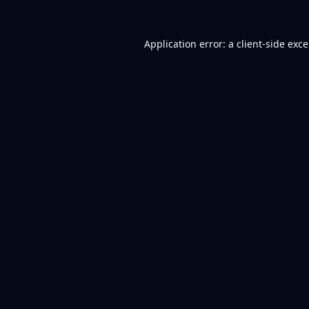
Application error: a
client
-side exc