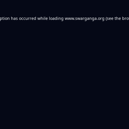
eption has occurred while loading
www.swarganga.org
(see the
bro