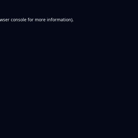
wser console
for more information).