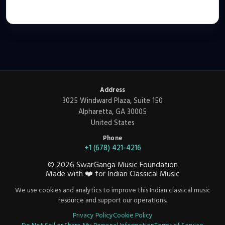
Address
3025 Windward Plaza, Suite 150
Alpharetta, GA 30005
United States
Phone
+1 (678) 421-4216
©
2026
SwarGanga Music Foundation
Made with
❤️
for Indian Classical Music
We use cookies and analytics to improve this Indian classical music
resource and support our operations.
Privacy Policy
Cookie Policy