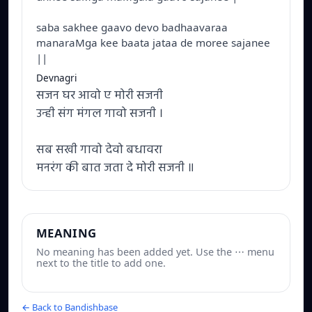
saba sakhee gaavo devo badhaavaraa
manaraMga kee baata jataa de moree sajanee
||
Devnagri
सजन घर आवो ए मोरी सजनी
उन्ही संग मंगल गावो सजनी ।
सब सखी गावो देवो बधावरा
मनरंग की बात जता दे मोरी सजनी ॥
MEANING
No meaning has been added yet. Use the ⋯ menu
next to the title to add one.
← Back to Bandishbase