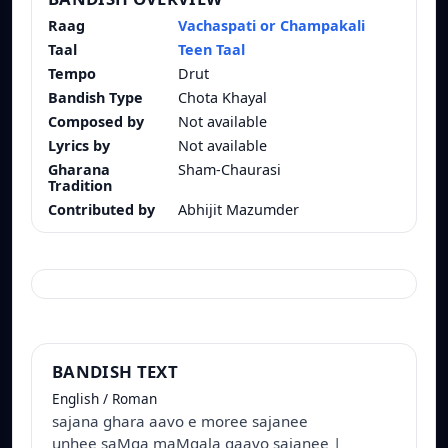
Raag
Vachaspati or Champakali
Taal
Teen Taal
Tempo
Drut
Bandish Type
Chota Khayal
Composed by
Not available
Lyrics by
Not available
Gharana
Sham-Chaurasi
Tradition
Contributed by
Abhijit Mazumder
BANDISH TEXT
English / Roman
sajana ghara aavo e moree sajanee
unhee saMga maMgala gaavo sajanee |