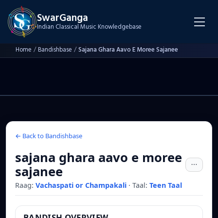
SwarGanga
Indian Classical Music Knowledgebase
Home
/
Bandishbase
/
Sajana Ghara Aavo E Moree Sajanee
← Back to Bandishbase
sajana ghara aavo e moree
sajanee
Raag:
Vachaspati or Champakali
·
Taal:
Teen Taal
BANDISH OVERVIEW