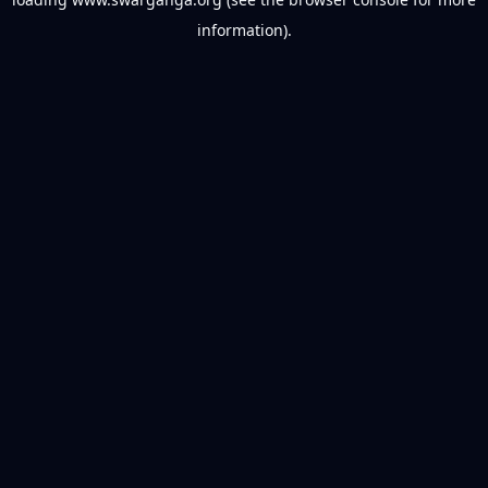
information).