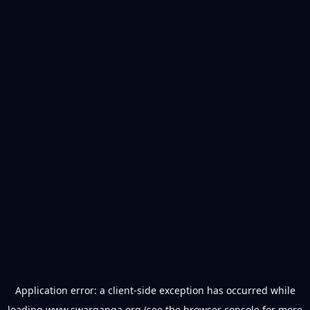
Application error: a
client
-side exception has occurred while
loading
www.swarganga.org
(see the
browser console
for more