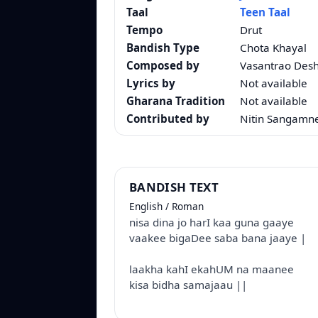
Taal
Teen Taal
Tempo
Drut
Bandish Type
Chota Khayal
Composed by
Vasantrao Des
Lyrics by
Not available
Gharana Tradition
Not available
Contributed by
Nitin Sangamn
BANDISH TEXT
English / Roman
nisa dina jo harI kaa guna gaaye
vaakee bigaDee saba bana jaaye |
laakha kahI ekahUM na maanee
kisa bidha samajaau ||