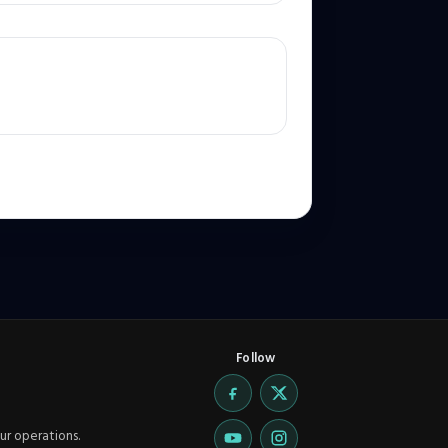
Follow
ur operations.