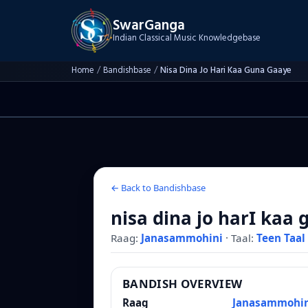
SwarGanga
Indian Classical Music Knowledgebase
Home
/
Bandishbase
/
Nisa Dina Jo Hari Kaa Guna Gaaye
← Back to Bandishbase
nisa dina jo harI kaa
Raag:
Janasammohini
·
Taal:
Teen Taal
BANDISH OVERVIEW
Raag
Janasammohin