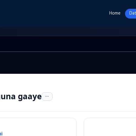
Home
Dat
 guna gaaye
i