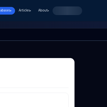
abases
Articles
About
▸
▸
▸