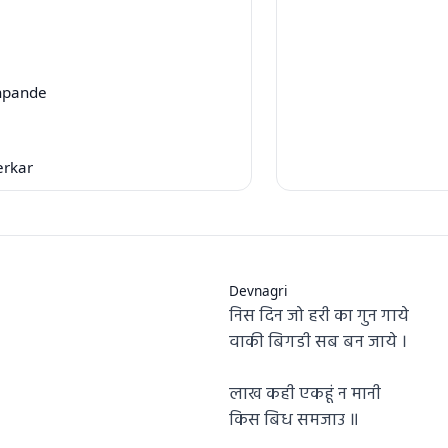
hpande
erkar
Devnagri
निस दिन जो हरी का गुन गाये
वाकी बिगडी सब बन जाये ।
लाख कही एकहूं न मानी
किस बिध समजाउ ॥