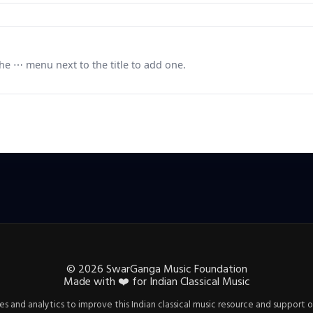
e ⋯ menu next to the title to add one.
©
2026
SwarGanga Music Foundation
Made with
❤️
for Indian Classical Music
s and analytics to improve this Indian classical music resource and support o