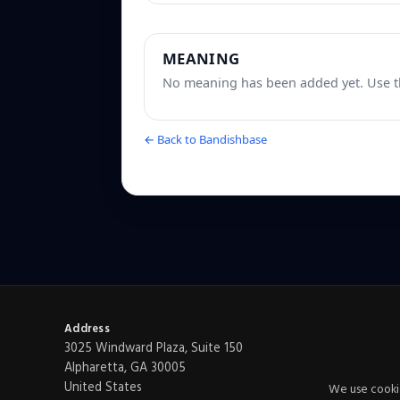
MEANING
No meaning has been added yet. Use th
← Back to Bandishbase
Address
3025 Windward Plaza, Suite 150
Alpharetta, GA 30005
United States
We use cookie