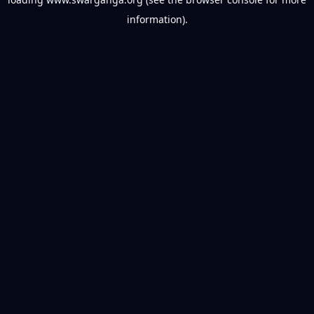
information).