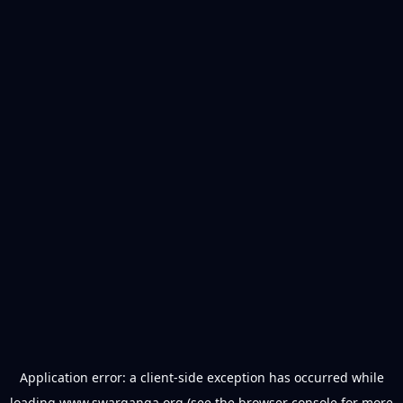
Application error: a
client
-side exception has occurred while
loading
www.swarganga.org
(see the
browser console
for more