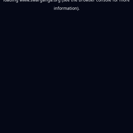
information).