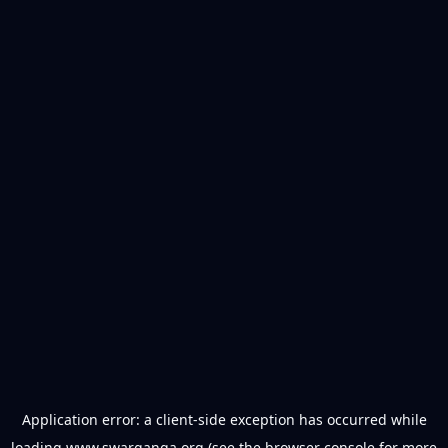
Application error: a
client
-side exception has occurred while
loading
www.swarganga.org
(see the
browser console
for more