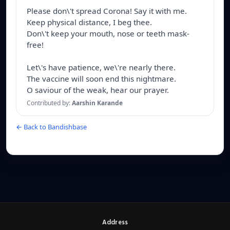
Please don\'t spread Corona! Say it with me.

Keep physical distance, I beg thee.

Don\'t keep your mouth, nose or teeth mask-
free!

Let\'s have patience, we\'re nearly there.

The vaccine will soon end this nightmare.

O saviour of the weak, hear our prayer.
Contributed by:
Aarshin Karande
← Back to Bandishbase
Address