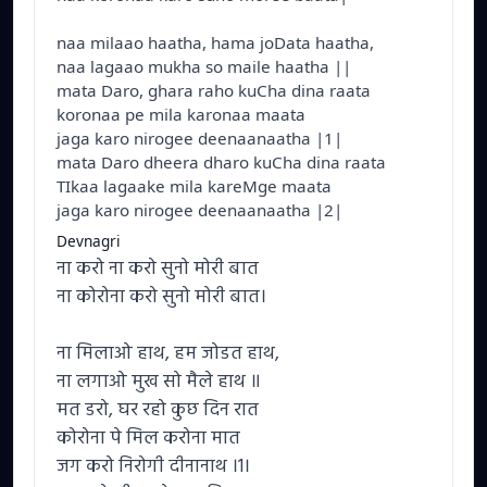
naa milaao haatha, hama joData haatha,
naa lagaao mukha so maile haatha ||
mata Daro, ghara raho kuCha dina raata
koronaa pe mila karonaa maata
jaga karo nirogee deenaanaatha |1|
mata Daro dheera dharo kuCha dina raata
TIkaa lagaake mila kareMge maata
jaga karo nirogee deenaanaatha |2|
Devnagri
ना करो ना करो सुनो मोरी बात
ना कोरोना करो सुनो मोरी बात।
ना मिलाओ हाथ, हम जोडत हाथ,
ना लगाओ मुख सो मैले हाथ ॥
मत डरो, घर रहो कुछ दिन रात
कोरोना पे मिल करोना मात
जग करो निरोगी दीनानाथ ।1।