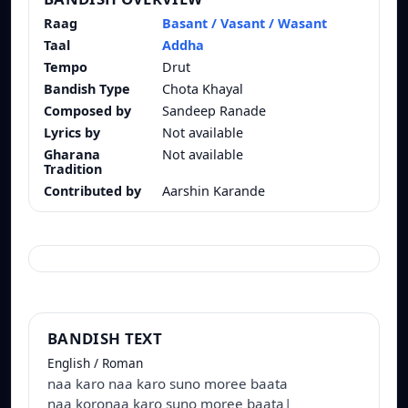
Raag
Basant / Vasant / Wasant
Taal
Addha
Tempo
Drut
Bandish Type
Chota Khayal
Composed by
Sandeep Ranade
Lyrics by
Not available
Gharana
Not available
Tradition
Contributed by
Aarshin Karande
BANDISH TEXT
English / Roman
naa karo naa karo suno moree baata
naa koronaa karo suno moree baata|