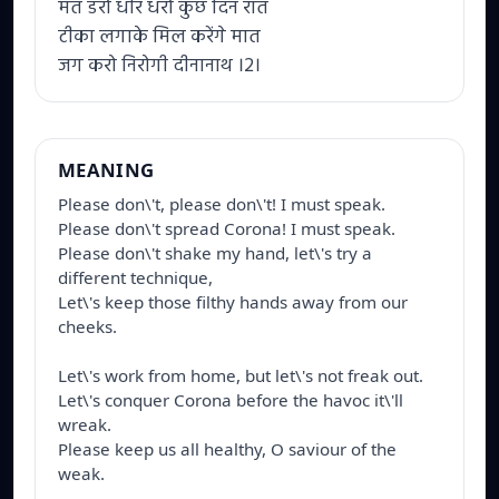
मत डरो धीर धरो कुछ दिन रात
टीका लगाके मिल करेंगे मात
जग करो निरोगी दीनानाथ ।2।
MEANING
Please don\'t, please don\'t! I must speak.

Please don\'t spread Corona! I must speak.

Please don\'t shake my hand, let\'s try a 
different technique,

Let\'s keep those filthy hands away from our 
cheeks. 

Let\'s work from home, but let\'s not freak out.

Let\'s conquer Corona before the havoc it\'ll 
wreak.

Please keep us all healthy, O saviour of the 
weak.
