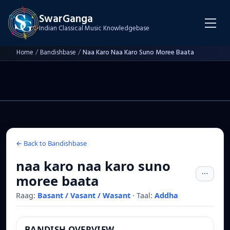
SwarGanga
Indian Classical Music Knowledgebase
Home
/
Bandishbase
/
Naa Karo Naa Karo Suno Moree Baata
← Back to Bandishbase
naa karo naa karo suno
moree baata
Raag:
Basant / Vasant / Wasant
·
Taal:
Addha
BANDISH OVERVIEW