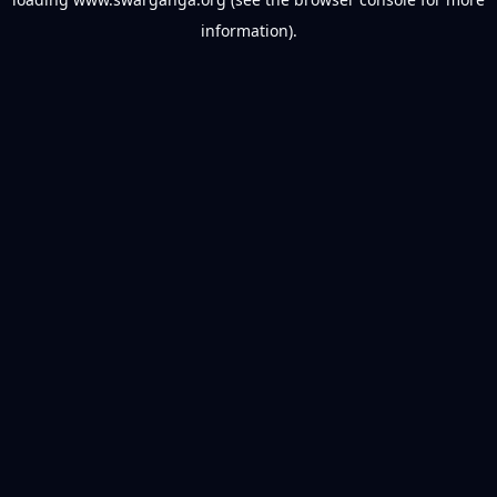
information).