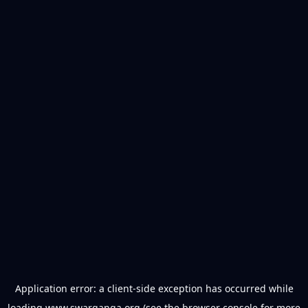
Application error: a
client
-side exception has occurred while
loading
www.swarganga.org
(see the
browser console
for more