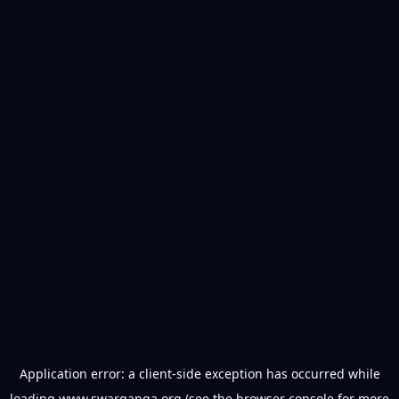
Application error: a
client
-side exception has occurred while
loading
www.swarganga.org
(see the
browser console
for more