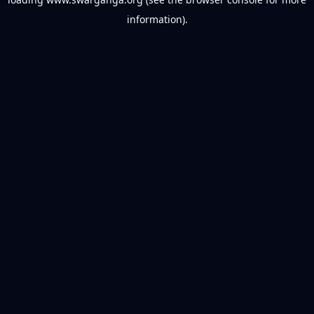
information).