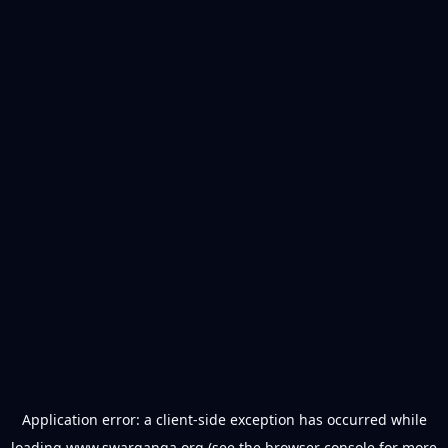
Application error: a
client
-side exception has occurred while
loading
www.swarganga.org
(see the
browser console
for more