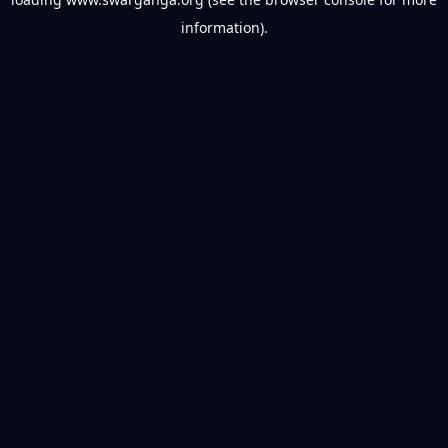
information).