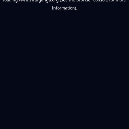
information).