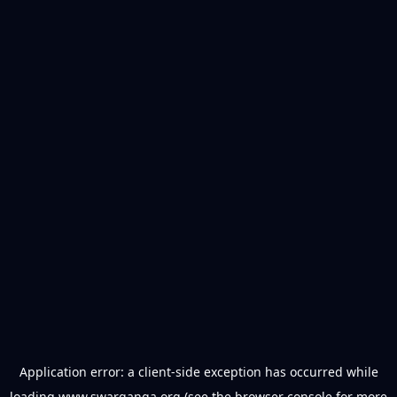
Application error: a
client
-side exception has occurred while
loading
www.swarganga.org
(see the
browser console
for more