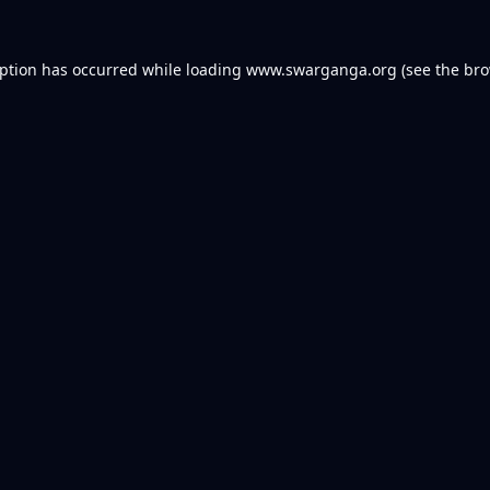
eption has occurred while loading
www.swarganga.org
(see the
bro