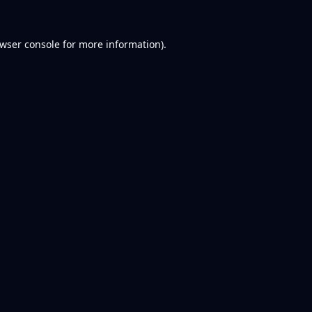
wser console
for more information).