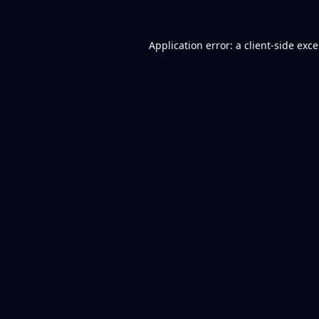
Application error: a
client
-side exc