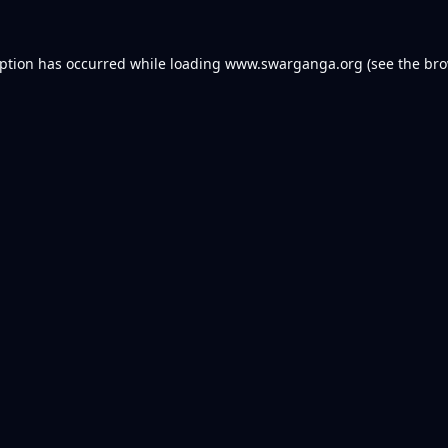
eption has occurred while loading
www.swarganga.org
(see the
bro