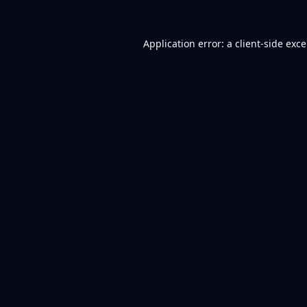
Application error: a
client
-side exc