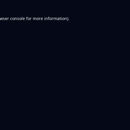
wser console
for more information).