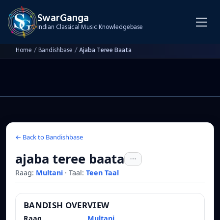
SwarGanga
Indian Classical Music Knowledgebase
Home
/
Bandishbase
/
Ajaba Teree Baata
← Back to Bandishbase
ajaba teree baata
Raag:
Multani
·
Taal:
Teen Taal
BANDISH OVERVIEW
Raag
Multani