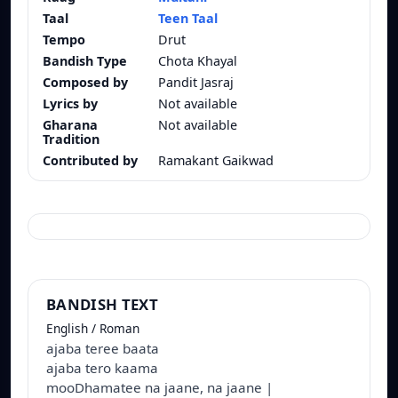
Taal
Teen Taal
Tempo
Drut
Bandish Type
Chota Khayal
Composed by
Pandit Jasraj
Lyrics by
Not available
Gharana
Not available
Tradition
Contributed by
Ramakant Gaikwad
BANDISH TEXT
English / Roman
ajaba teree baata
ajaba tero kaama
mooDhamatee na jaane, na jaane |