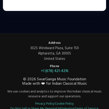
Address
3025 Windward Plaza, Suite 150
Alpharetta, GA 30005
United States
Phone
+1 (678) 421-4216
©
2026
SwarGanga Music Foundation
Made with
❤️
for Indian Classical Music
We use cookies and analytics to improve this Indian classical music
resource and support our operations.
Privacy Policy
Cookie Policy
Do Not Sell or Share My Personal Information
Terms of Service