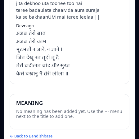
jita dekhoo uta toohee too hai
teree badaulata chaaMda aura suraja
kaise bakhaanUM mai teree leelaa ||
Devnagri
अजब तेरी बात
अजब तेरो काम
मूढमती न जाने, न जाने ।
जित देखू उत तूही तू है
तेरी बदौलत चांद और सुरज
कैसे बखानूं मै तेरी लीला ॥
MEANING
No meaning has been added yet. Use the ⋯ menu
next to the title to add one.
← Back to Bandishbase