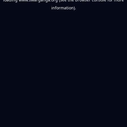
information).