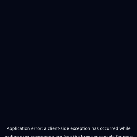
Application error: a
client
-side exception has occurred while
loading
www.swarganga.org
(see the
browser console
for more