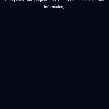
information).