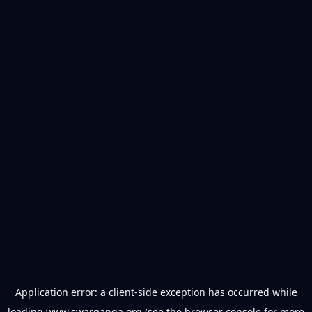
Application error: a
client
-side exception has occurred while
loading
www.swarganga.org
(see the
browser console
for more