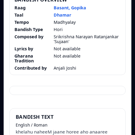
Raag
Basant, Gopika
Taal
Dhamar
Tempo
Madhyalay
Bandish Type
Hori
Composed by
Srikrishna Narayan Ratanjankar
'Sujaan'
Lyrics by
Not available
Gharana
Not available
Tradition
Contributed by
Anjali Joshi
BANDISH TEXT
English / Roman
khelahu naheeM jaane horee aho anaaree