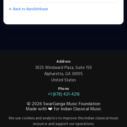
← Back to Bandishbase
Address
3025 Windward Plaza, Suite 150
Alpharetta, GA 30005
United States
Phone
+1 (678) 421-4216
©
2026
SwarGanga Music Foundation
Made with
❤️
for Indian Classical Music
We use cookies and analytics to improve this Indian classical music
resource and support our operations.