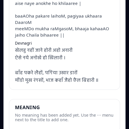
aise naye anokhe ho khilaaree |
baaAOha pakare laihoM, pagiyaa ukhaara
DaaroM
meeMDo mukha raMgasoM, bhaaja kahaaAO
jaiho Chaila bihaaree ||
Devnagri
खेलहु नहीं जाने होरी अहो अनारी
ऐसे नये अनोखे हो खिलारी ।
बाँह पकरे लैहों, पगिया उखार डारों
मींडो मुख रंगसों, भाज कहाँ जैहो छैल बिहारी ॥
MEANING
No meaning has been added yet. Use the ⋯ menu
next to the title to add one.