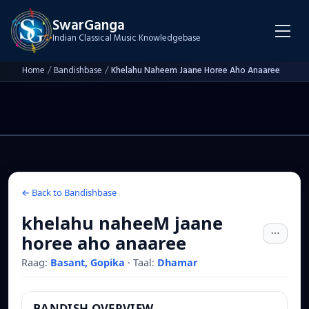
SwarGanga
Indian Classical Music Knowledgebase
Home
/
Bandishbase
/
Khelahu Naheem Jaane Horee Aho Anaaree
← Back to Bandishbase
khelahu naheeM jaane
horee aho anaaree
Raag:
Basant, Gopika
·
Taal:
Dhamar
BANDISH OVERVIEW