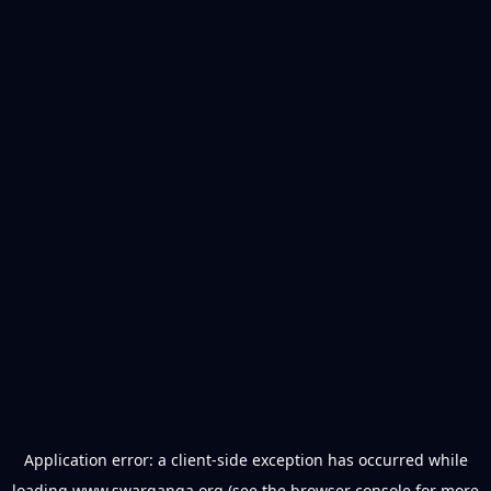
Application error: a
client
-side exception has occurred while
loading
www.swarganga.org
(see the
browser console
for more