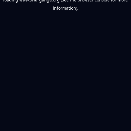
information).