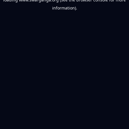
information).