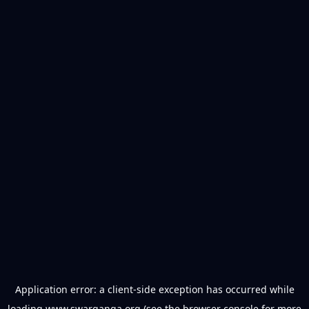
Application error: a
client
-side exception has occurred while
loading
www.swarganga.org
(see the
browser console
for more