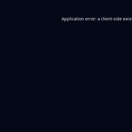
Application error: a
client
-side exc