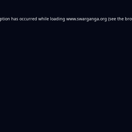
eption has occurred while loading
www.swarganga.org
(see the
bro