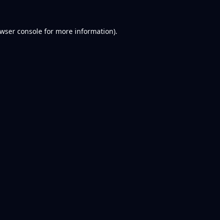
wser console
for more information).