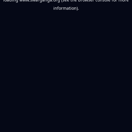
information).