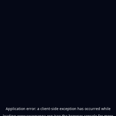
Application error: a
client
-side exception has occurred while
loading
www.swarganga.org
(see the
browser console
for more